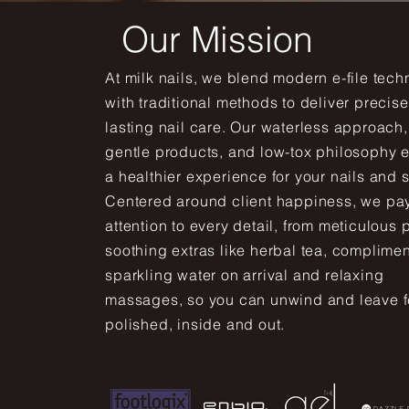
Our Mission
At milk nails, we blend modern e-file tec
with traditional methods to deliver precise
lasting nail care. Our waterless approach,
gentle products, and low-tox philosophy 
a healthier experience for your nails and s
Centered around client happiness, we pa
attention to every detail, from meticulous 
soothing extras like herbal tea, complime
sparkling water on arrival and relaxing
massages, so you can unwind and leave f
polished, inside and out.