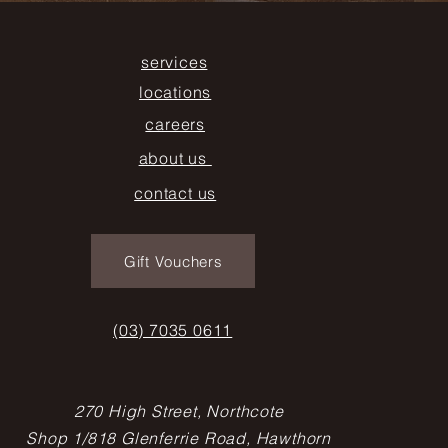
services
locations
careers
about us
contact us
Gift Vouchers
(03) 7035 0611
270 High Street, Northcote
Shop 1/818 Glenferrie Road, Hawthorn