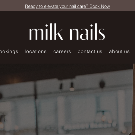
Ready to elevate your nail care? Book Now
ookings
locations
careers
contact us
about us