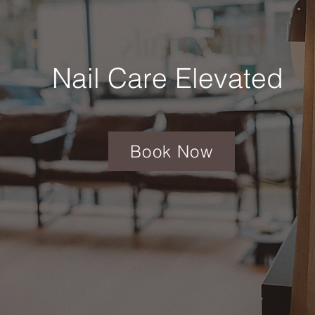
Nail Care Elevated
Book Now