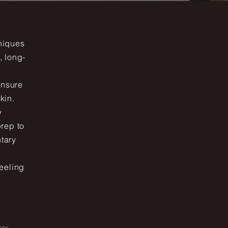
hniques
, long-
ensure
kin.
y
prep to
ntary
eeling