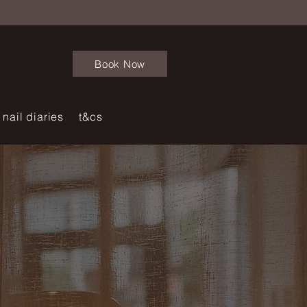
Book Now
nail diaries
t&cs