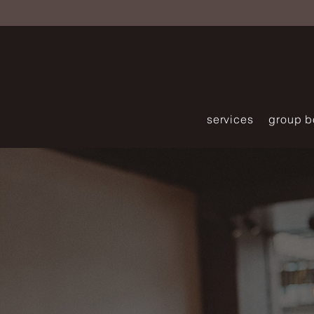
services
group b